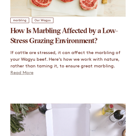
marbling
Our Wagyu
How Is Marbling Affected by a Low-
Stress Grazing Environment?
If cattle are stressed, it can affect the marbling of
your Wagyu beef. Here's how we work with nature,
rather than taming it, to ensure great marbling.
Read More