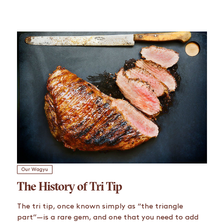
Our Wagyu
The History of Tri Tip
The tri tip, once known simply as “the triangle
part”—is a rare gem, and one that you need to add