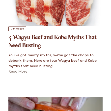
Our Wagyu
4 Wagyu Beef and Kobe Myths That
Need Busting
You’ve got meaty myths; we’ve got the chops to
debunk them. Here are four Wagyu beef and Kobe
myths that need busting.
Read More