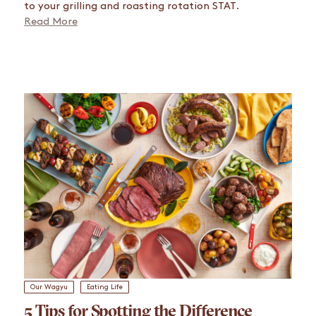
to your grilling and roasting rotation STAT.
Read More
Our Wagyu
Eating Life
5 Tips for Spotting the Difference