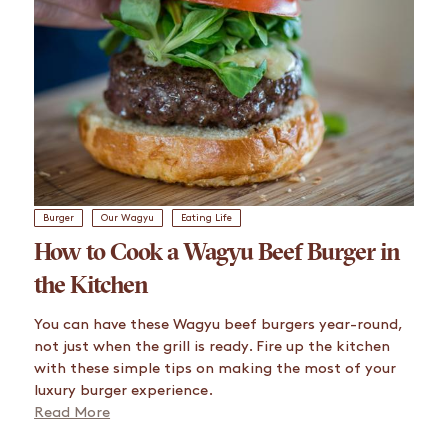
Burger
Our Wagyu
Eating Life
How to Cook a Wagyu Beef Burger in
the Kitchen
You can have these Wagyu beef burgers year-round,
not just when the grill is ready. Fire up the kitchen
with these simple tips on making the most of your
luxury burger experience.
Read More