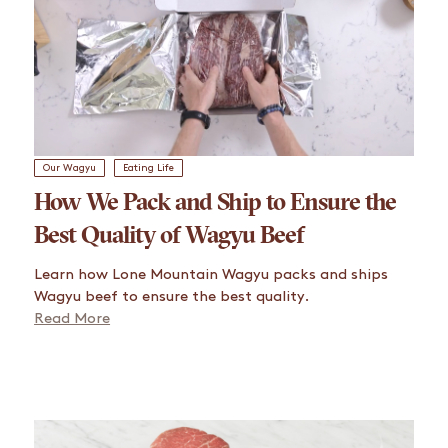
Our Wagyu
Eating Life
How We Pack and Ship to Ensure the
Best Quality of Wagyu Beef
Learn how Lone Mountain Wagyu packs and ships
Wagyu beef to ensure the best quality.
Read More