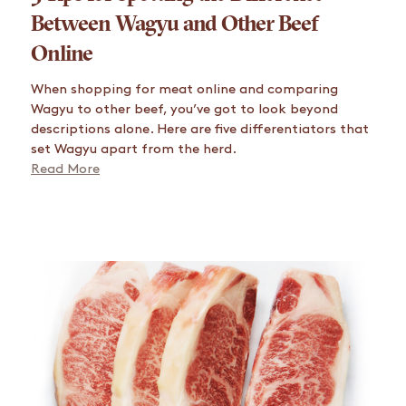
Between Wagyu and Other Beef
Online
When shopping for meat online and comparing
Wagyu to other beef, you’ve got to look beyond
descriptions alone. Here are five differentiators that
set Wagyu apart from the herd.
Read More