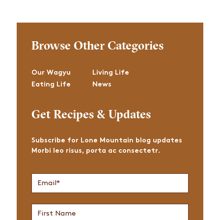
Browse Other Categories
Our Wagyu
Living Life
Eating Life
News
Get Recipes & Updates
Subscribe for Lone Mountain blog updates
Morbi leo risus, porta ac consectetr.
Join
Email
*
Newsletter
First
Name