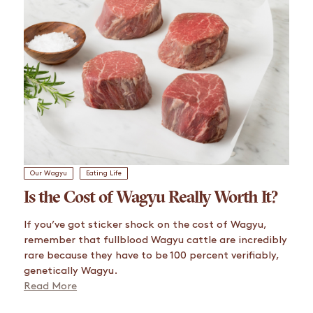
Our Wagyu
Eating Life
Is the Cost of Wagyu Really Worth It?
If you’ve got sticker shock on the cost of Wagyu,
remember that fullblood Wagyu cattle are incredibly
rare because they have to be 100 percent verifiably,
genetically Wagyu.
Read More