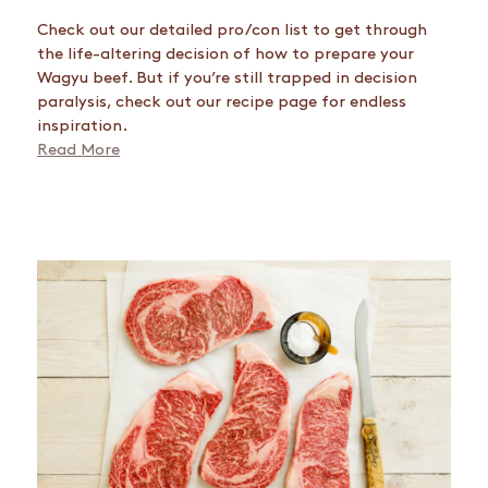
Check out our detailed pro/con list to get through
the life-altering decision of how to prepare your
Wagyu beef. But if you’re still trapped in decision
paralysis, check out our recipe page for endless
inspiration.
Read More