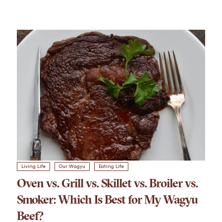
Living Life
Our Wagyu
Eating Life
Oven vs. Grill vs. Skillet vs. Broiler vs.
Smoker: Which Is Best for My Wagyu
Beef?