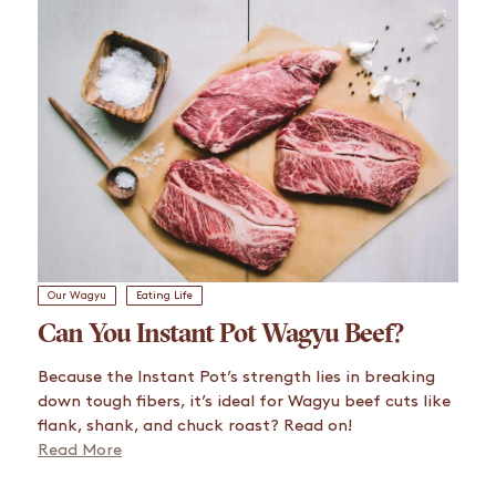
Our Wagyu
Eating Life
Can You Instant Pot Wagyu Beef?
Because the Instant Pot’s strength lies in breaking
down tough fibers, it’s ideal for Wagyu beef cuts like
flank, shank, and chuck roast? Read on!
Read More