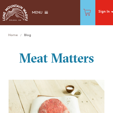
Sign In
MENU
Home
Blog
Meat Matters