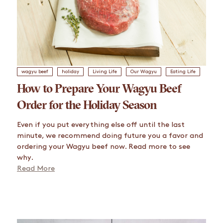
wagyu beef
holiday
Living Life
Our Wagyu
Eating Life
How to Prepare Your Wagyu Beef
Order for the Holiday Season
Even if you put everything else off until the last
minute, we recommend doing future you a favor and
ordering your Wagyu beef now. Read more to see
why.
Read More