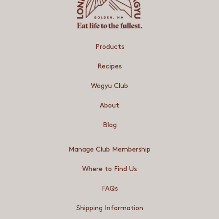
Products
Recipes
Wagyu Club
About
Blog
Manage Club Membership
Where to Find Us
FAQs
Shipping Information