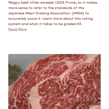
Wagyu beef often exceeds USDA Prime, so it makes
more sense to refer to the standards of the
Japanese Meat Grading Association (JMGA) to
accurately score it. Learn more about this rating
system and what it takes to be graded A5.
Read More