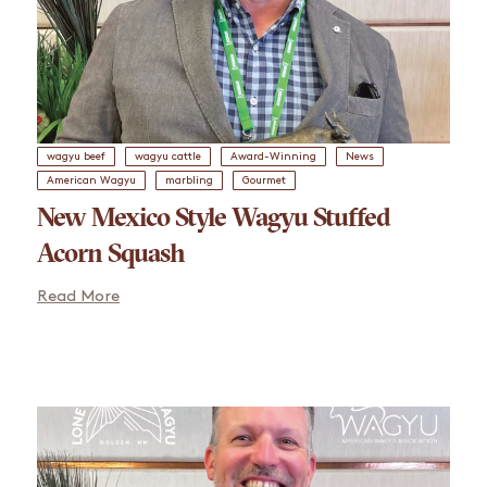
wagyu beef
wagyu cattle
Award-Winning
News
American Wagyu
marbling
Gourmet
New Mexico Style Wagyu Stuffed
Acorn Squash
Read More