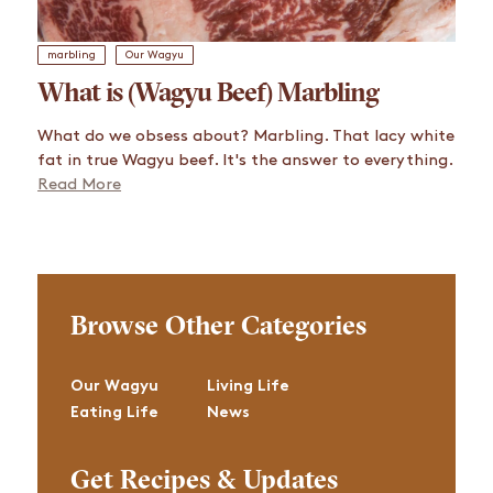
marbling
Our Wagyu
What is (Wagyu Beef) Marbling
What do we obsess about? Marbling. That lacy white
fat in true Wagyu beef. It's the answer to everything.
Read More
Browse Other Categories
Our Wagyu
Living Life
Eating Life
News
Get Recipes & Updates