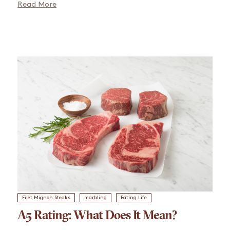
Read More
Filet Mignon Steaks
marbling
Eating Life
A5 Rating: What Does It Mean?