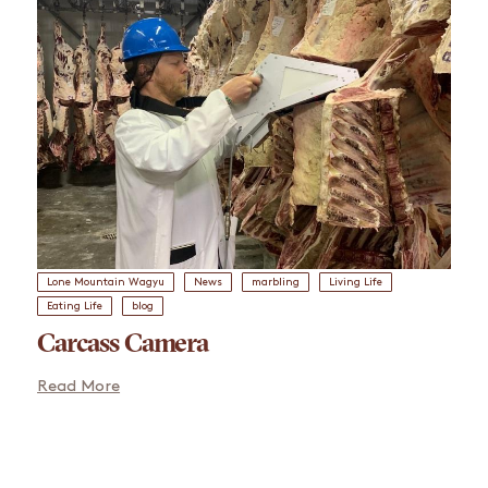
Lone Mountain Wagyu
News
marbling
Living Life
Eating Life
blog
Carcass Camera
Read More