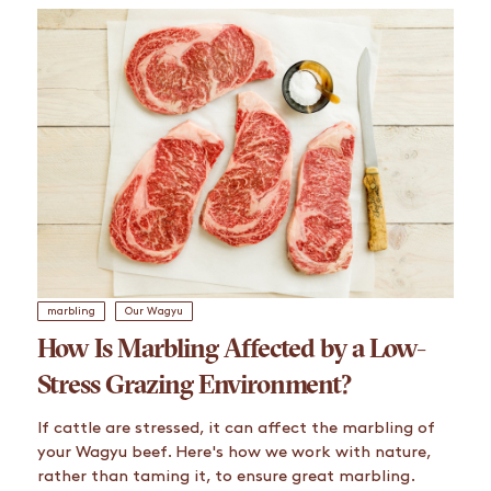
marbling
Our Wagyu
How Is Marbling Affected by a Low-
Stress Grazing Environment?
If cattle are stressed, it can affect the marbling of
your Wagyu beef. Here's how we work with nature,
rather than taming it, to ensure great marbling.