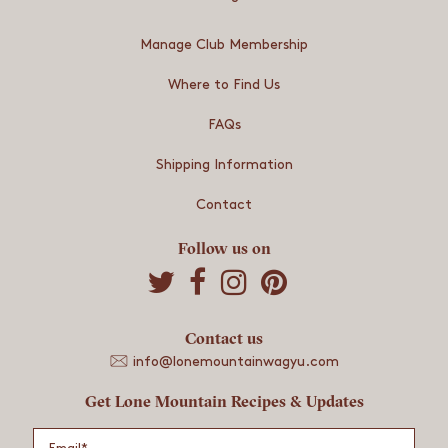
Manage Club Membership
Where to Find Us
FAQs
Shipping Information
Contact
Follow us on
S
S
S
h
h
h
a
a
a
r
Contact us
r
r
e
e
e
info@lonemountainwagyu.com
o
o
o
Get Lone Mountain Recipes & Updates
n
n
n
Email
*
T
F
P