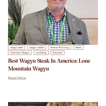
wagyu beef
wagyu cattle
Award-Winning
News
American Wagyu
marbling
Gourmet
Best Wagyu Steak In America: Lone
Mountain Wagyu
Read More