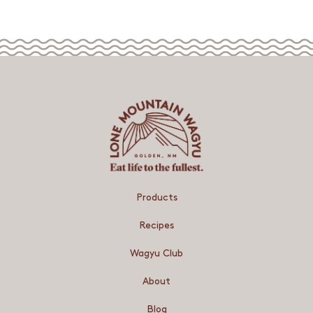
Products
Recipes
Wagyu Club
About
Blog