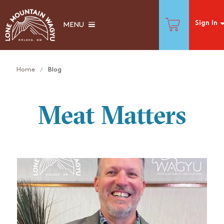
Sign In
MENU
Home
Blog
Meat Matters