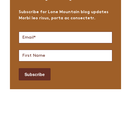
Subscribe for Lone Mountain blog updates
Morbi leo risus, porta ac consectetr.
Join
Email
*
Newsletter
First
Name