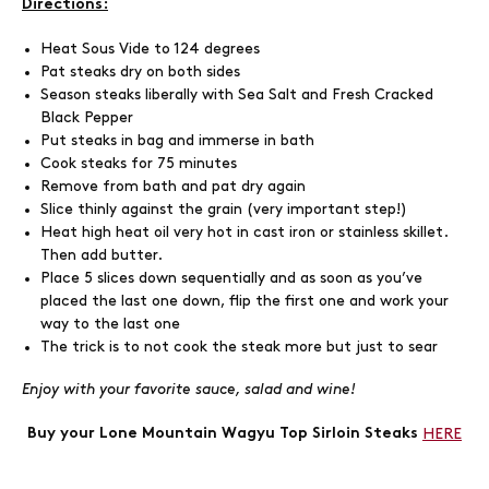
Directions:
Heat Sous Vide to 124 degrees
Pat steaks dry on both sides
Season steaks liberally with Sea Salt and Fresh Cracked
Black Pepper
Put steaks in bag and immerse in bath
Cook steaks for 75 minutes
Remove from bath and pat dry again
Slice thinly against the grain (very important step!)
Heat high heat oil very hot in cast iron or stainless skillet.
Then add butter.
Place 5 slices down sequentially and as soon as you’ve
placed the last one down, flip the first one and work your
way to the last one
The trick is to not cook the steak more but just to sear
Enjoy with your favorite sauce, salad and wine!
Buy your Lone Mountain Wagyu Top Sirloin Steaks
HERE