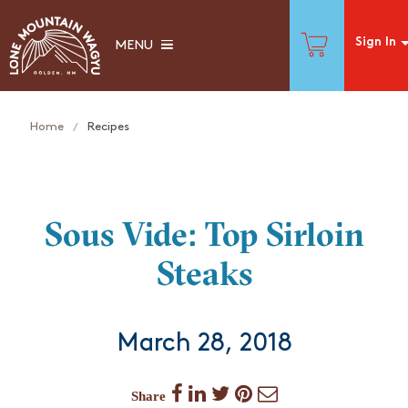
Sign In
MENU
Home
Recipes
Sous Vide: Top Sirloin
Steaks
March 28, 2018
Share
Share
Share
Share
Share