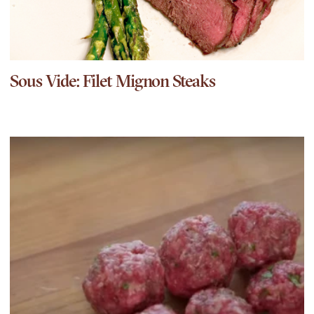
Sous Vide: Filet Mignon Steaks