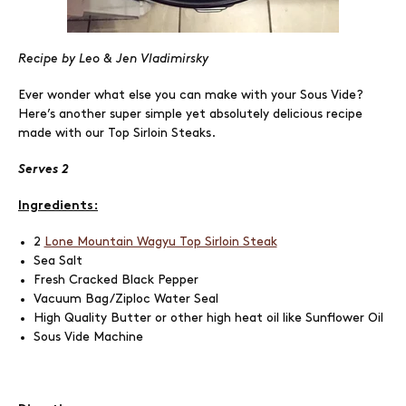
Recipe by Leo & Jen Vladimirsky
Ever wonder what else you can make with your Sous Vide?
Here’s another super simple yet absolutely delicious recipe
made with our Top Sirloin Steaks.
Serves 2
Ingredients:
2
Lone Mountain Wagyu Top Sirloin Steak
Sea Salt
Fresh Cracked Black Pepper
Vacuum Bag/Ziploc Water Seal
High Quality Butter or other high heat oil like Sunflower Oil
Sous Vide Machine