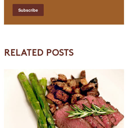
RELATED POSTS