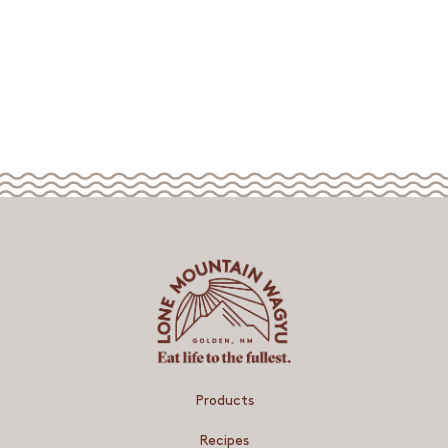
Products
Recipes