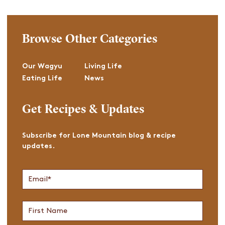
Browse Other Categories
Our Wagyu
Living Life
Eating Life
News
Get Recipes & Updates
Subscribe for Lone Mountain blog & recipe
updates.
Join
Email
*
Newsletter
First
Name