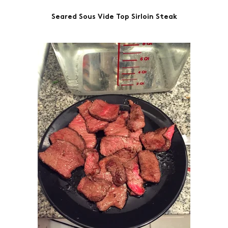
on
on
on
on
by
Seared Sous Vide Top Sirloin Steak
Facebook
LinkedIn
Twitter
Pinterest
Email