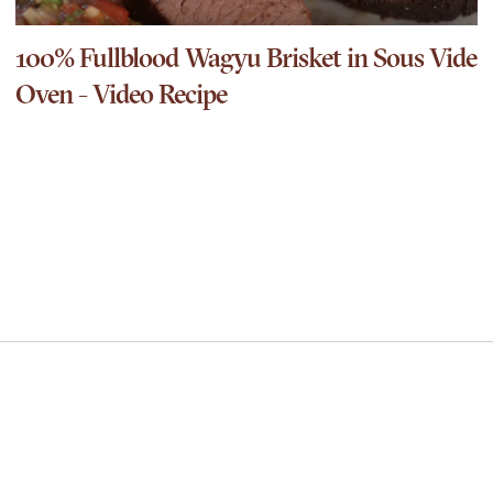
100% Fullblood Wagyu Brisket in Sous Vide
Oven - Video Recipe