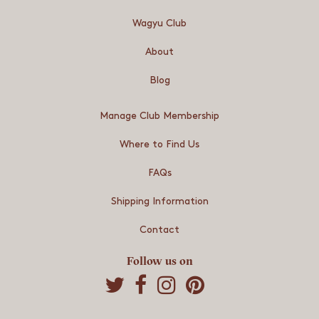
Wagyu Club
About
Blog
Manage Club Membership
Where to Find Us
FAQs
Shipping Information
Contact
Follow us on
S
S
S
h
h
h
a
a
a