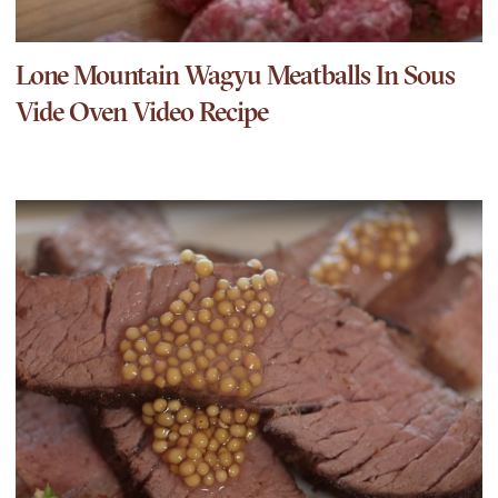
Lone Mountain Wagyu Meatballs In Sous
Vide Oven Video Recipe